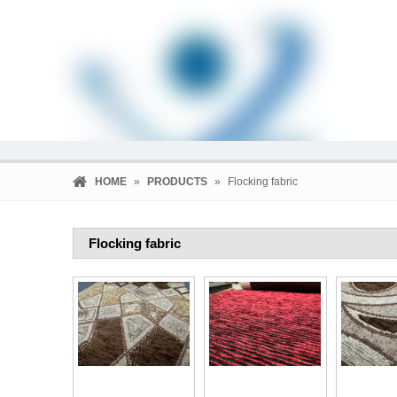
HOME
»
PRODUCTS
»
Flocking fabric
Flocking fabric
HOME
PRODUCTS
COMPANY