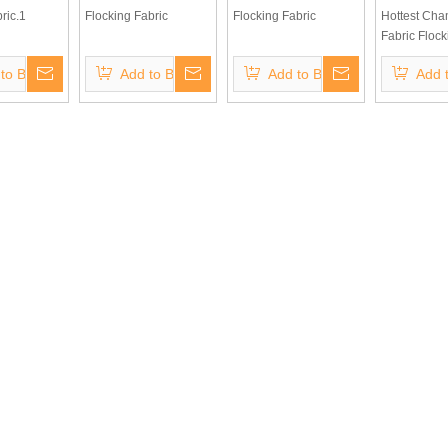
ric.1
Flocking Fabric
Flocking Fabric
Hottest Ch
Fabric Flock
for Home Te
to Basket
Add to Basket
Add to Basket
Add 