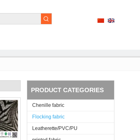
PRODUCT CATEGORIES
Chenille fabric
Flocking fabric
Leatherette/PVC/PU
printed fabric