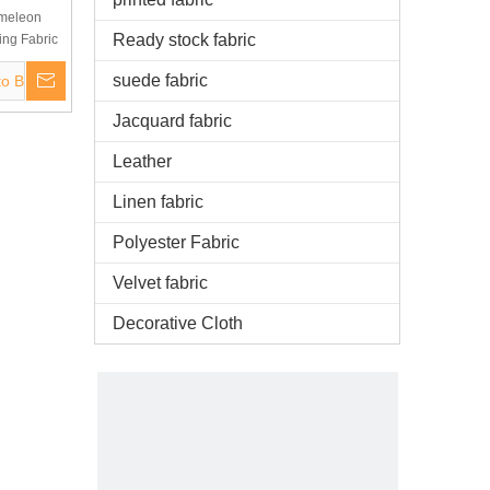
ameleon
Ready stock fabric
ing Fabric
xiles
suede fabric
to Basket
Jacquard fabric
Leather
Linen fabric
Polyester Fabric
Velvet fabric
Decorative Cloth