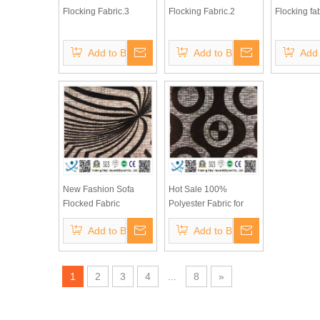
Flocking Fabric.3
Flocking Fabric.2
Flocking fab
Add to Basket
Add to Basket
Add 
New Fashion Sofa
Hot Sale 100%
Flocked Fabric
Polyester Fabric for
Sofa Velvet Flock
Add to Basket
Add to Basket
Fabric
1
2
3
4
...
8
»