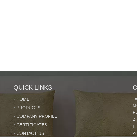
QUICK LINKS
C
T
HOME
M
PRODUCTS
F
COMPANY PROFILE
Z
CERTIFICATES
E
CONTACT US
Ad