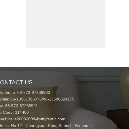
ONTACT US
elephone: 86-573-87236230
obile: 86-13567305976/86-13588824175
ax: 86-573-87266991
ip Code: 314400
mail:
celia20082008@xinyfabric.com
ress:
No.12，Zhongyuan Road,Shenshi Economic