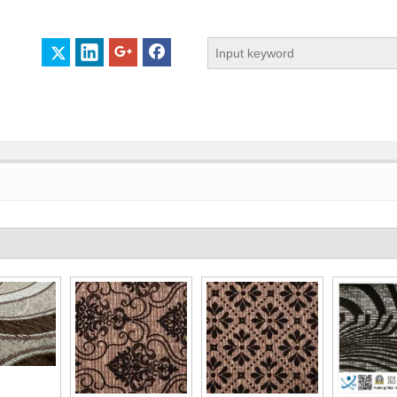
 PROFILE
CERTIFICATES
CONTACT US