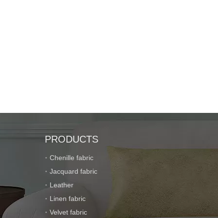
PRODUCTS
Chenille fabric
Jacquard fabric
Leather
Linen fabric
Velvet fabric