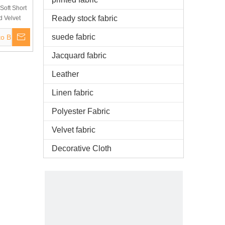
Soft Short
Ready stock fabric
d Velvet
ofa, Toy
suede fabric
to Basket
ery
Jacquard fabric
Leather
Linen fabric
Polyester Fabric
Velvet fabric
Decorative Cloth