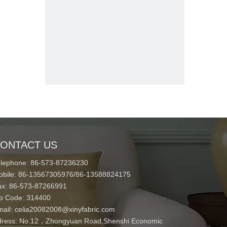
ONTACT US
elephone: 86-573-87236230
obile: 86-13567305976/86-13588824175
ax: 86-573-87266991
ip Code: 314400
mail:
celia20082008@xinyfabric.com
ress:
No.12，Zhongyuan Road,Shenshi Economic