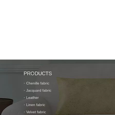
PRODUCTS
Chenille fabric
Jacquard fabric
Leather
Linen fabric
Velvet fabric