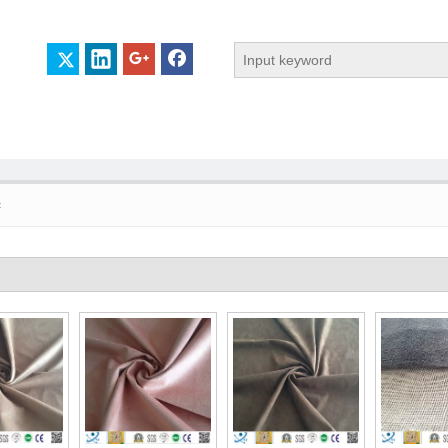
c
 PROFILE
CERTIFICATES
CONTACT US