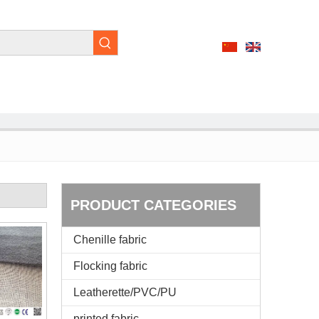
PRODUCT CATEGORIES
Chenille fabric
Flocking fabric
Leatherette/PVC/PU
printed fabric