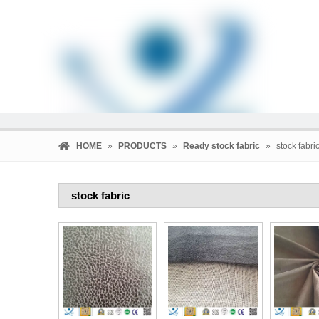
HOME
»
PRODUCTS
»
Ready stock fabric
»
stock fabri
stock fabric
HOME
PRODUCTS
COMPANY