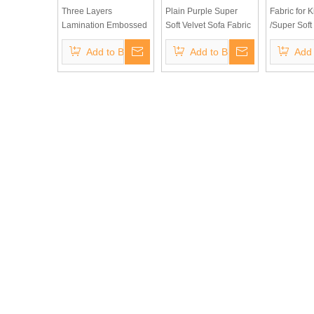
Three Layers
Plain Purple Super
Fabric for K
Lamination Embossed
Soft Velvet Sofa Fabric
/Super Soft
Bronzing Suede for
for Furniture
Quality Sto
Add to Basket
Add to Basket
Add 
Sofa Fabric (Three-
Upholstery
100 Polyest
layers laminated) for
Fabric Plai
Europe Markets
Fleece Velv