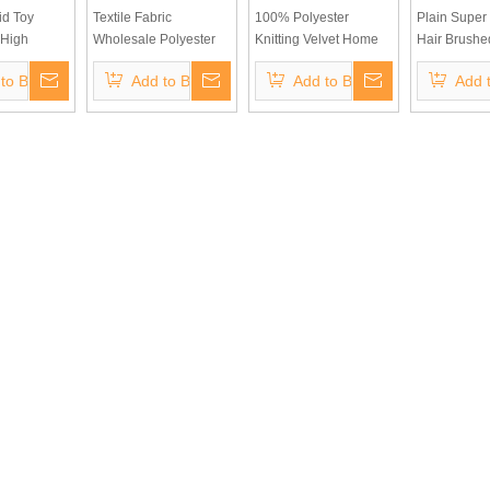
id Toy
Textile Fabric
100% Polyester
Plain Super 
 High
Wholesale Polyester
Knitting Velvet Home
Hair Brushe
ck Fabric
Soft Velvet Embossed
Textile Fabric Plain
Fabric for S
to Basket
Add to Basket
Add to Basket
Add 
er Fleece
Blackout Fabric for
Dyed Brush Velvet
and Upholst
n Green
Curtain Upholstery
Cover Fabric Velvet
et
Fabric, 100% Sun
Pearl Toy Fabric
Shading