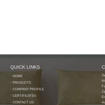
QUICK LINKS
C
T
HOME
M
PRODUCTS
F
COMPANY PROFILE
Z
CERTIFICATES
E
CONTACT US
Ad