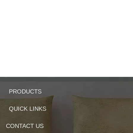
PRODUCTS
QUICK LINKS
CONTACT US