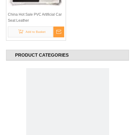
China Hot Sale PVC Artificial Car
Seat Leather
Add to Basket
PRODUCT CATEGORIES