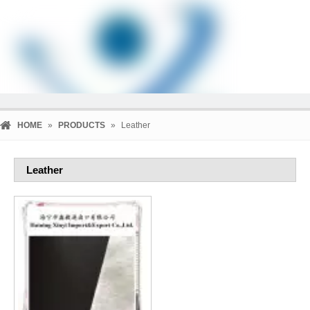
HOME
»
PRODUCTS
»
Leather
Leather