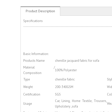
Product Description
Specifications
-----------------------------------------------------------------------
Basic Information:
Products Name
chenille jacquard fabric for sofa
Material /
100% Polyester
Composition
Type
chenille fabric
Sty
Weight
200-340GSM
Wid
Certification
SGS
Col
Car, Lining, Home Textile, Trousers,
Usage
Wea
Upholstery ,sofa