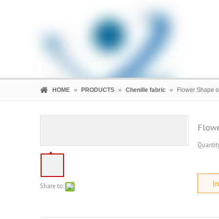
HOME
»
PRODUCTS
»
Chenille fabric
»
Flower Shape of
Flowe
Quantity
HOME
PRODUCTS
COMPANY
In
Share to: