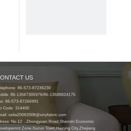
ONTACT US
elephone: 86-573-87236230
obile: 86-13567305976/86-13588824175
ax: 86-573-87266991
ip Code: 314400
mail:
celia20082008@xinyfabric.com
ress:
No.12，Zhongyuan Road,Shenshi Economic
velopemnt Zone,Xucun Town,Haining City,Zhejiang