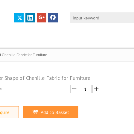
 Chenille Fabric for Furniture
r Shape of Chenille Fabric for Furniture
:
 PROFILE
CERTIFICATES
CONTACT US
quire
Add to Basket