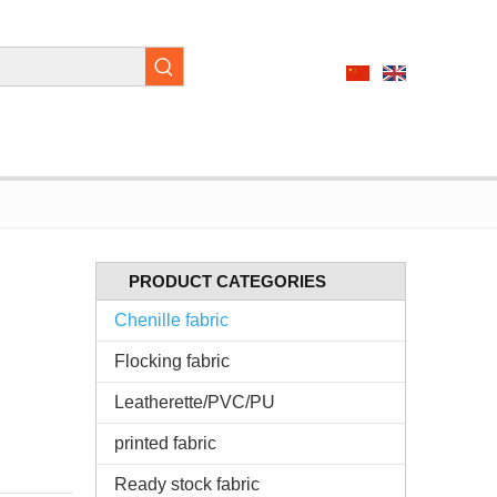
PRODUCT CATEGORIES
Chenille fabric
Flocking fabric
Leatherette/PVC/PU
printed fabric
Ready stock fabric