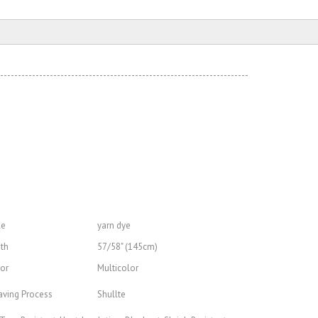
----------------------------------------------------------------------
le
yarn dye
th
57/58" (145cm)
or
Multicolor
ving Process
Shullte