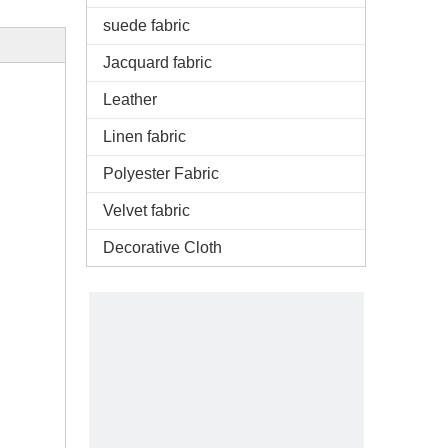
suede fabric
Jacquard fabric
Leather
Linen fabric
Polyester Fabric
Velvet fabric
Decorative Cloth