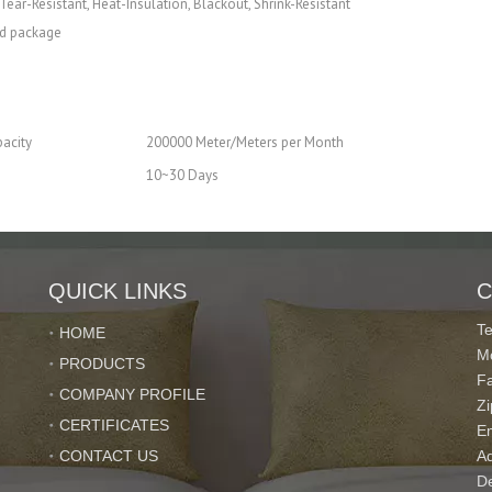
Tear-Resistant, Heat-Insulation, Blackout, Shrink-Resistant
nd package
acity
200000 Meter/Meters per Month
10~30 Days
QUICK LINKS
C
T
HOME
M
PRODUCTS
standards
F
COMPANY PROFILE
Z
ch orders and delivered on time
CERTIFICATES
E
after-sale service.
CONTACT US
Ad
De
ervice,You will find that imported directly from us is so easy and