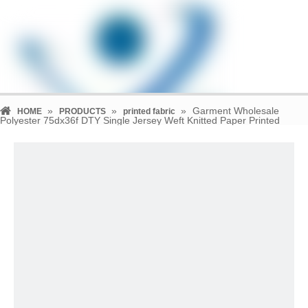
»
»
»
Garment Wholesale
HOME
PRODUCTS
printed fabric
Polyester 75dx36f DTY Single Jersey Weft Knitted Paper Printed
Fabric Supplier