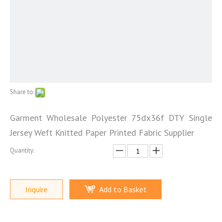
Share to:
Garment Wholesale Polyester 75dx36f DTY Single
Jersey Weft Knitted Paper Printed Fabric Supplier
Quantity:
Inquire
Add to Basket