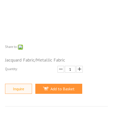
Share to:
Jacquard Fabric/Metallic Fabric
Quantity:
Inquire
Add to Basket