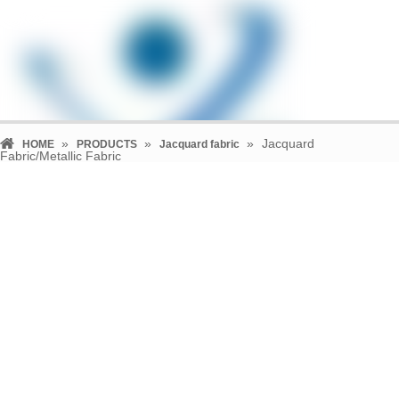
»
»
»
Jacquard
HOME
PRODUCTS
Jacquard fabric
Fabric/Metallic Fabric