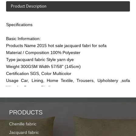
Product Description
Specifications
Basic Information:
Products Name 2015 hot sale jacquard fabri for sofa
Material / Composition 100% Polyester
Type jacquard fabric Style yarn dye
Weight 300GSM Width 57/58" (145cm)
Certification SGS, Color Multicolor
Usage Car, Lining, Home Textile, Trousers, Upholstery ,sofa
Weaving Process Shullte
Features of Fabric Memory, Waterproof, Flame Retardant, Anti-
Static, Tear-Resistant, Heat-Insulation, Blackout, Shrink-
Resistant
PRODUCTS
Quality standard Standard CIG quality with best service and
package
Chenille fabric
Jacquard fabric