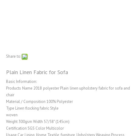
Share to:
Plain Linen Fabric for Sofa
Basic Information:
Products Name 2018 polyester Plain linen upholstery fabric for sofa and
chair
Material / Composition 100% Polyester
Type Linen flocking fabric Style
woven
Weight 300gsm Width 57/58" (145cm)
Certification SGS Color Multicolor
Usage Car, Lining, Home Textile, furniture, Upholstery Weaving Process