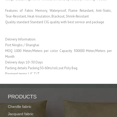
Features of Fabric Memory, Waterproof, Flame Retardant, Anti-Static,
Tear-Resistant, Heat-Insulation, Blackout, Shrink-Resistant
Quality standard Standard CIG quality with best service and package
Delivery Information:
Port Ningbo / Shanghai
MOQ 1000 Meter/Meters per color Capacity 300000 Meter/Meters per
Month
Delivery days 10~30 Days
Packing details Packing:50-60m/roll,out Poly Bag.
Payment terms L/C,T/T
Our Advantages:
PRODUCTS
Our promise to the clients: 1. Ensure the products meet the quality
standards
Chenille fabric
2. Ensure the
Jacquard fabric