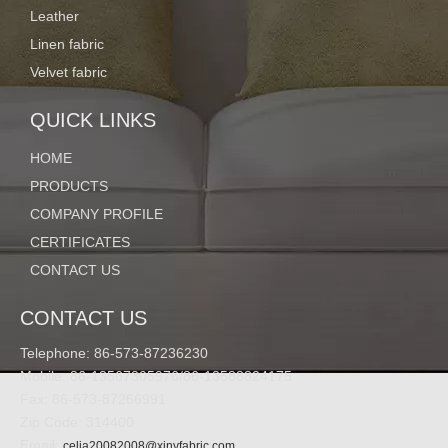
Quantity:
Leather
Linen fabric
Velvet fabric
Inquire
Add to Basket
QUICK LINKS
HOME
Model:
PRODUCTS
ZH-18
COMPANY PROFILE
Code:
CERTIFICATES
ZH-18
CONTACT US
Product Description
CONTACT US
Specifications
---------------------------------------------------------------------------------
Telephone: 86-573-87236230
------------------------------------------------------------
Mobile: 86-13567305976/86-13588824175
Fax: 86-573-87266991
Zip Code: 314400
Email:
celia20082008@xinyfabric.com