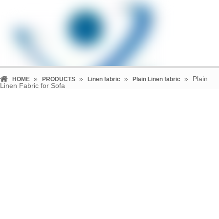
»
»
»
»
Plain
HOME
PRODUCTS
Linen fabric
Plain Linen fabric
Linen Fabric for Sofa