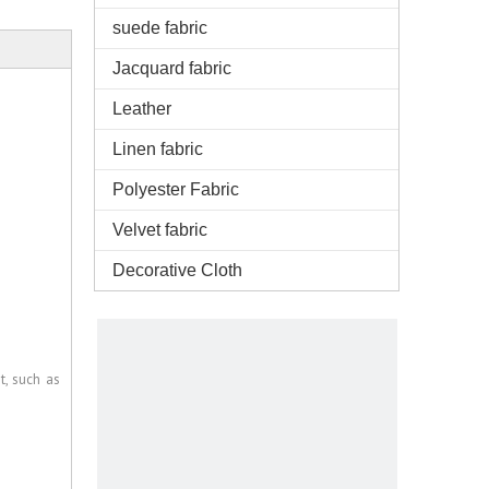
suede fabric
Jacquard fabric
Leather
Linen fabric
Polyester Fabric
Velvet fabric
Decorative Cloth
t, such as