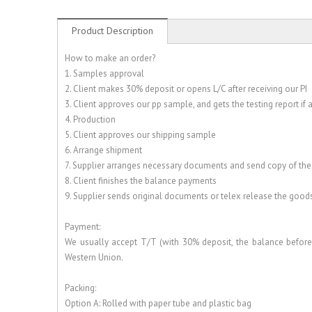
Product Description
How to make an order?
1. Samples approval
2. Client makes 30% deposit or opens L/C after receiving our PI
3. Client approves our pp sample, and gets the testing report if
4. Production
5. Client approves our shipping sample
6. Arrange shipment
7. Supplier arranges necessary documents and send copy of th
8. Client finishes the balance payments
9. Supplier sends original documents or telex release the good
Payment:
We usually accept T/T (with 30% deposit, the balance before 
Western Union.
Packing:
Option A: Rolled with paper tube and plastic bag