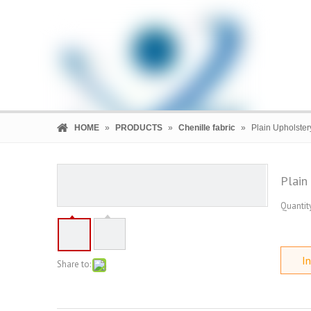
HOME
»
PRODUCTS
»
Chenille fabric
»
Plain Upholster
Plain
Quantity
HOME
PRODUCTS
COMPANY
In
Share to: