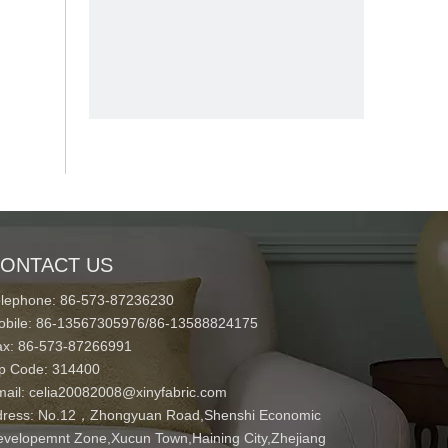
ONTACT US
elephone: 86-573-87236230
obile: 86-13567305976/86-13588824175
ax: 86-573-87266991
ip Code: 314400
mail:
celia20082008@xinyfabric.com
ress:
No.12，Zhongyuan Road,Shenshi Economic
velopemnt Zone,Xucun Town,Haining City,Zhejiang