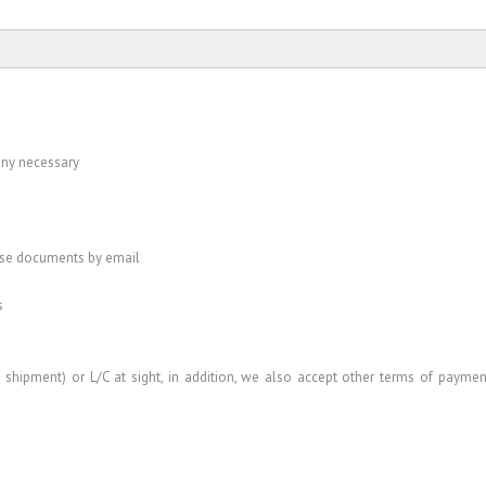
 any necessary
ese documents by email
s
shipment) or L/C at sight, in addition, we also accept other terms of paymen