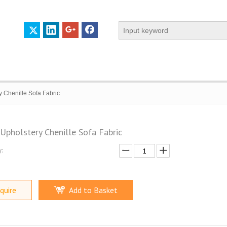
y Chenille Sofa Fabric
 Upholstery Chenille Sofa Fabric
:
 PROFILE
CERTIFICATES
CONTACT US
quire
Add to Basket