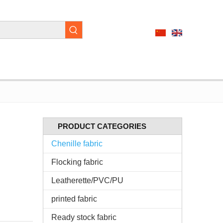
PRODUCT CATEGORIES
Chenille fabric
Flocking fabric
Leatherette/PVC/PU
printed fabric
Ready stock fabric