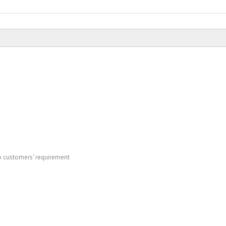
to customers' requirement