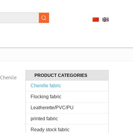
PRODUCT CATEGORIES
Chenile
Chenille fabric
Flocking fabric
Leatherette/PVC/PU
printed fabric
Ready stock fabric