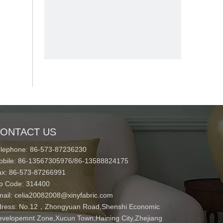
ONTACT US
elephone: 86-573-87236230
obile: 86-13567305976/86-13588824175
ax: 86-573-87266991
ip Code: 314400
mail:
celia20082008@xinyfabric.com
ress:
No.12，Zhongyuan Road,Shenshi Economic
velopemnt Zone,Xucun Town,Haining City,Zhejiang