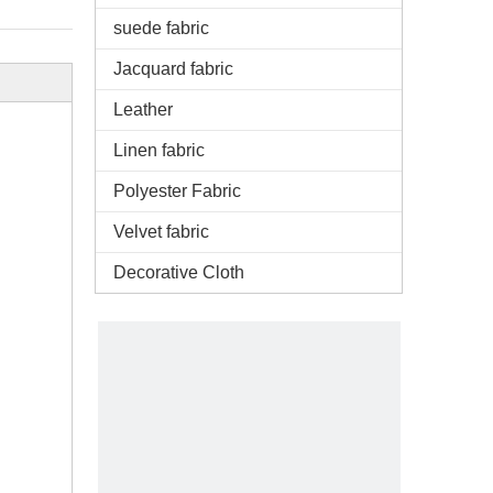
suede fabric
Jacquard fabric
Leather
Linen fabric
Polyester Fabric
Velvet fabric
Decorative Cloth