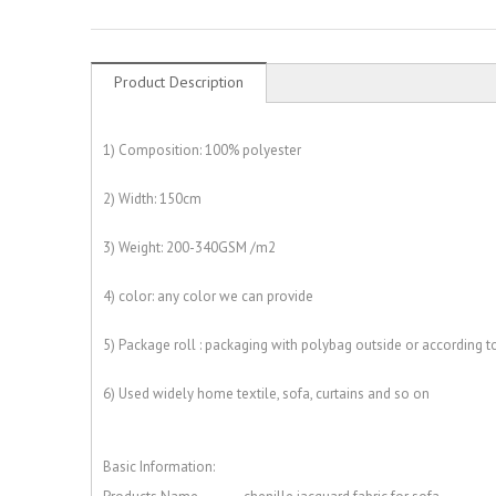
Product Description
1) Composition: 100% polyester
2) Width: 150cm
3) Weight: 200-340GSM /m2
4) color: any color we can provide
5) Package roll : packaging with polybag outside or according 
6) Used widely home textile, sofa, curtains and so on
Basic Information: