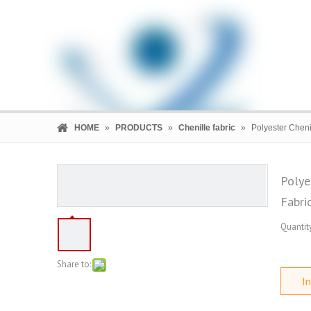
HOME
»
PRODUCTS
»
Chenille fabric
»
Polyester Cheni
Polye
Fabri
HOME
PRODUCTS
COMPANY
Quantity
Share to:
In