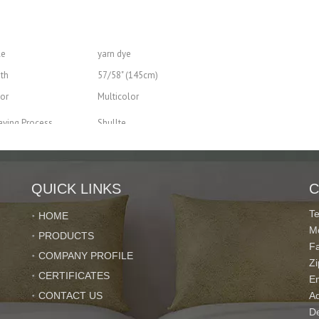
le
yarn dye
th
57/58" (145cm)
or
Multicolor
ving Process
Shullte
Tear-Resistant, Heat-Insulation, Blackout, Shrink-Resistant
nd package
QUICK LINKS
C
T
HOME
M
PRODUCTS
acity
200000 Meter/Meters per Month
F
COMPANY PROFILE
10~30 Days
Z
CERTIFICATES
E
CONTACT US
Ad
De