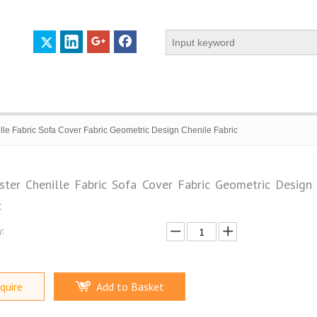
lle Fabric Sofa Cover Fabric Geometric Design Chenile Fabric
ster Chenille Fabric Sofa Cover Fabric Geometric Design 
c
 PROFILE
CERTIFICATES
CONTACT US
:
quire
Add to Basket