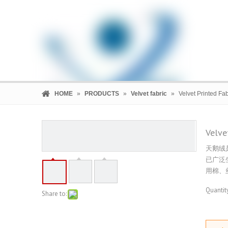
HOME
»
PRODUCTS
»
Velvet fabric
»
Velvet Printed Fab
Velve
天鹅绒
HOME
PRODUCTS
COMPANY
已广泛
用棉、
Quantity
Share to: