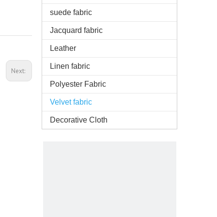
suede fabric
Jacquard fabric
Leather
Linen fabric
Next:
Polyester Fabric
Velvet fabric
Decorative Cloth