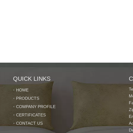
QUICK LINKS
C
T
HOME
M
PRODUCTS
F
COMPANY PROFILE
Z
CERTIFICATES
E
CONTACT US
Ad
De