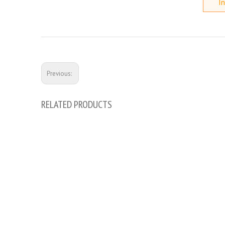
In
Previous:
RELATED PRODUCTS