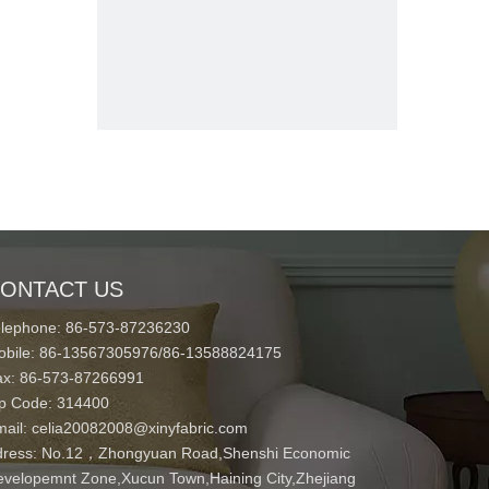
ONTACT US
elephone: 86-573-87236230
obile: 86-13567305976/86-13588824175
ax: 86-573-87266991
ip Code: 314400
mail:
celia20082008@xinyfabric.com
ress:
No.12，Zhongyuan Road,Shenshi Economic
velopemnt Zone,Xucun Town,Haining City,Zhejiang