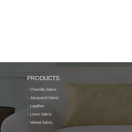
PRODUCTS
Chenille fabric
Jacquard fabric
Leather
Linen fabric
Velvet fabric