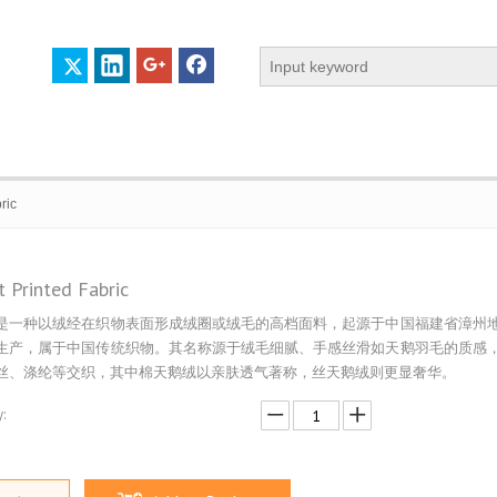
ric
t Printed Fabric
是一种以绒经在织物表面形成绒圈或绒毛的高档面料，起源于中国福建省漳州
 PROFILE
CERTIFICATES
CONTACT US
生产，属于中国传统织物。其名称源于绒毛细腻、手感丝滑如天鹅羽毛的质感
丝、涤纶等交织，其中棉天鹅绒以亲肤透气著称，丝天鹅绒则更显奢华。
: