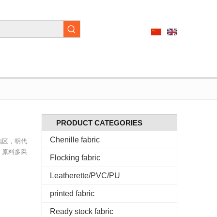
PRODUCT CATEGORIES
Chenille fabric
地区，明代
，原料多采
Flocking fabric
Leatherette/PVC/PU
printed fabric
Ready stock fabric