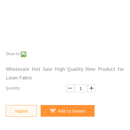
Share to:
Wholesale Hot Sale High Quality New Product for
Linen Fabric
Quantity:
Inquire
Add to Basket