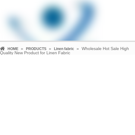
»
»
»
Wholesale Hot Sale High
HOME
PRODUCTS
Linen fabric
Quality New Product for Linen Fabric