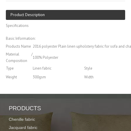
Product Description
Specifications
Basic Information:
Products Name
2016 polyester Plain linen upholstery fabric for sofa and cha
Material /
100% Polyester
Composition
Type
Linen fabric
Style
Weight
300gsm
Width
Certification
SGS
Color
Car, Lining, Home Textile,
Usage
Weaving Process
furniture, Upholstery
Features of
PRODUCTS
Memory, Waterproof, Flame Retardant, Anti-Static, Tear-Resist
Fabric
Quality standard
Standard CIG quality with best service and package
Chenille fabric
Jacquard fabric