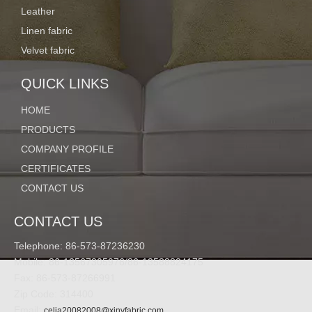
Leather
Linen fabric
Velvet fabric
QUICK LINKS
HOME
PRODUCTS
COMPANY PROFILE
CERTIFICATES
CONTACT US
CONTACT US
Telephone: 86-573-87236230
Mobile: 86-13567305976/86-13588824175
Fax: 86-573-87266991
Zip Code: 314400
Email:
celia20082008@xinyfabric.com