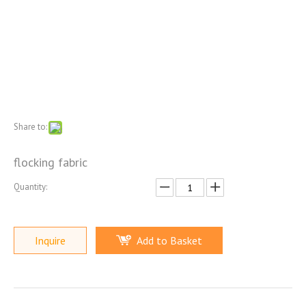
Share to:
flocking fabric
Quantity:
Inquire
Add to Basket