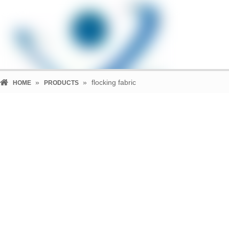
»
»
flocking fabric
HOME
PRODUCTS