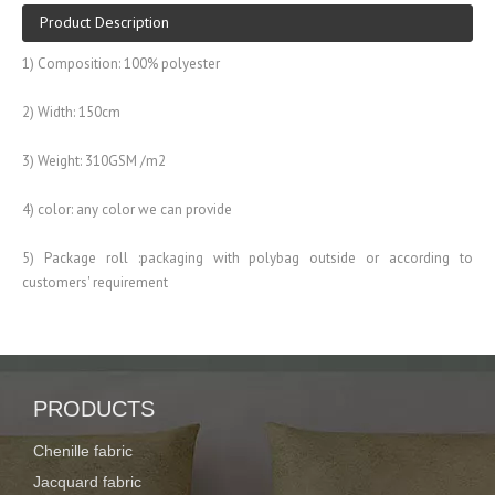
Product Description
1) Composition: 100% polyester
2) Width: 150cm
3) Weight: 310GSM /m2
4) color: any color we can provide
5) Package roll :packaging with polybag outside or according to
customers' requirement
6) Used widely home textile, sofa, curtains and so on
Previous:
PRODUCTS
Next:
Chenille fabric
PRODUCT CATEGORIES
Jacquard fabric