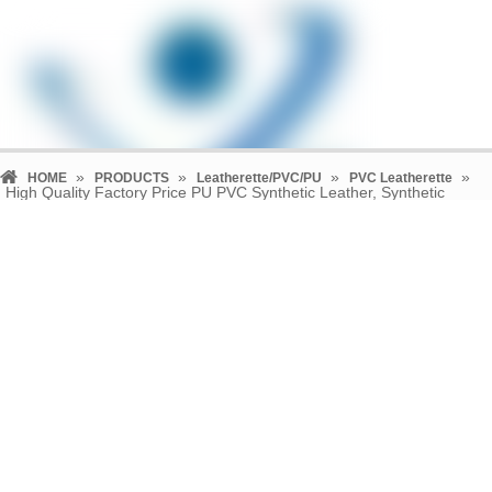
»
»
»
»
HOME
PRODUCTS
Leatherette/PVC/PU
PVC Leatherette
High Quality Factory Price PU PVC Synthetic Leather, Synthetic
Leather Fabric (TL-0110)