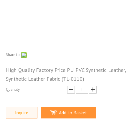
Share to:
High Quality Factory Price PU PVC Synthetic Leather,
Synthetic Leather Fabric (TL-0110)
Quantity:
Inquire
Add to Basket