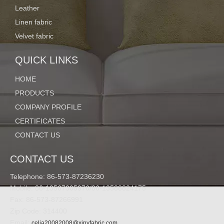
Leather
Linen fabric
Velvet fabric
QUICK LINKS
HOME
PRODUCTS
COMPANY PROFILE
CERTIFICATES
CONTACT US
CONTACT US
Telephone: 86-573-87236230
Mobile: 86-13567305976/86-13588824175
Fax: 86-573-87266991
Zip Code: 314400
Email:
celia20082008@xinyfabric.com