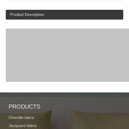
Product Description
PRODUCTS
Chenille fabric
Jacquard fabric