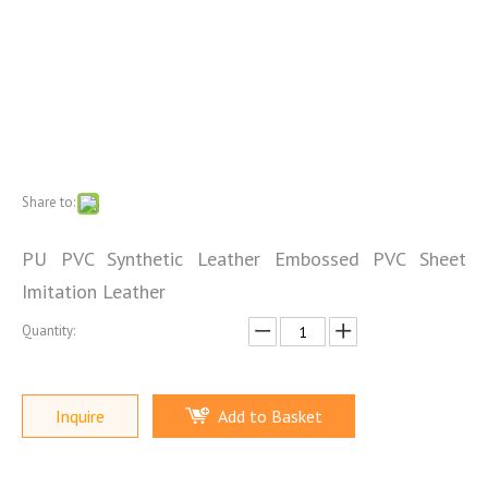
Share to:
PU PVC Synthetic Leather Embossed PVC Sheet
Imitation Leather
Quantity:
Inquire
Add to Basket