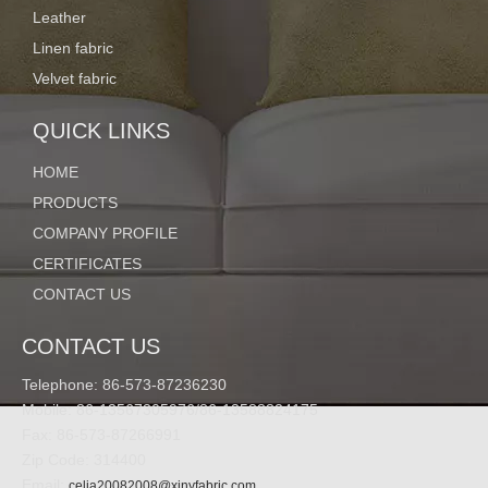
Leather
Linen fabric
Velvet fabric
QUICK LINKS
HOME
PRODUCTS
COMPANY PROFILE
CERTIFICATES
CONTACT US
CONTACT US
Telephone: 86-573-87236230
Mobile: 86-13567305976/86-13588824175
Fax: 86-573-87266991
Zip Code: 314400
Email:
celia20082008@xinyfabric.com