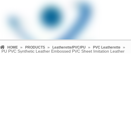
»
»
»
»
HOME
PRODUCTS
Leatherette/PVC/PU
PVC Leatherette
PU PVC Synthetic Leather Embossed PVC Sheet Imitation Leather