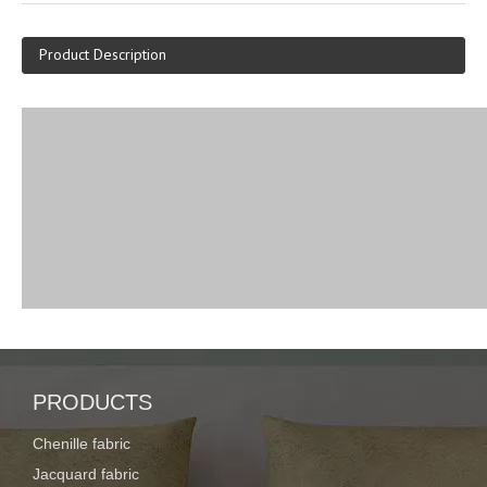
Product Description
PRODUCTS
Chenille fabric
Jacquard fabric