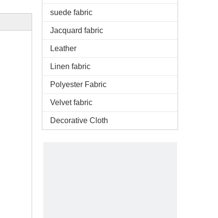
suede fabric
Jacquard fabric
Leather
Linen fabric
Polyester Fabric
Velvet fabric
Decorative Cloth