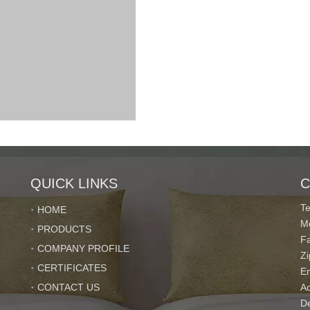
QUICK LINKS
C
T
HOME
M
PRODUCTS
F
COMPANY PROFILE
Z
CERTIFICATES
r's requirments.
E
CONTACT US
Ad
De