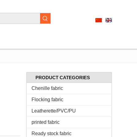
PRODUCT CATEGORIES
Chenille fabric
Flocking fabric
Leatherette/PVC/PU
printed fabric
Ready stock fabric