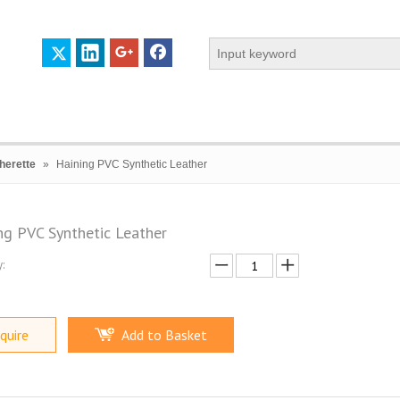
herette
»
Haining PVC Synthetic Leather
ng PVC Synthetic Leather
:
 PROFILE
CERTIFICATES
CONTACT US
quire
Add to Basket