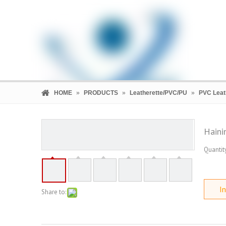
HOME
»
PRODUCTS
»
Leatherette/PVC/PU
»
PVC Leat
Haini
Quantity
HOME
PRODUCTS
COMPANY
In
Share to: