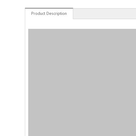
Product Description