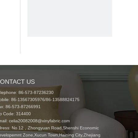
ONTACT US
elephone: 86-573-87236230
obile: 86-13567305976/86-13588824175
ax: 86-573-87266991
ip Code: 314400
mail:
celia20082008@xinyfabric.com
ress:
No.12，Zhongyuan Road,Shenshi Economic
velopemnt Zone,Xucun Town,Haining City,Zhejiang