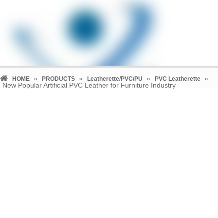
»
»
»
»
HOME
PRODUCTS
Leatherette/PVC/PU
PVC Leatherette
New Popular Artificial PVC Leather for Furniture Industry