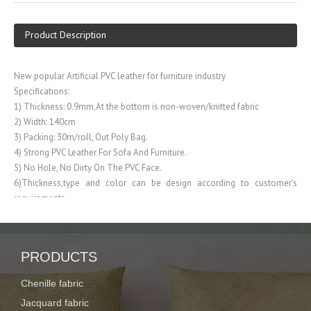
Product Description
New popular Artificial PVC leather for furniture industry
Specifications:
1) Thickness: 0.9mm,At the bottom is non-woven/knitted fabric
2) Width: 140cm
3) Packing: 30m/roll, Out Poly Bag.
4) Strong PVC Leather For Sofa And Furniture.
5) No Hole, No Dirty On The PVC Face.
6)Thickness,type and color can be design according to customer's
requirements
FAQ:
1. What product do you do?
PRODUCTS
Our company is specialized in producing Curtain fabric, PVC/PU leather,
Polyester fabric
Chenille fabric
Jacquard fabric
2. How about the strength of your company?