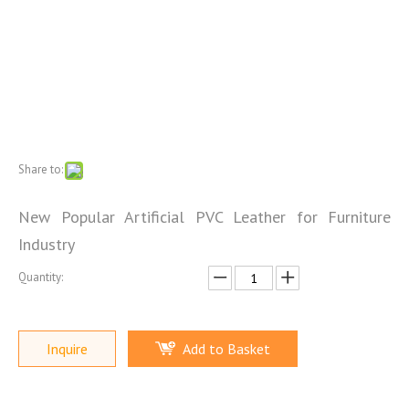
Share to:
New Popular Artificial PVC Leather for Furniture
Industry
Quantity:
Inquire
Add to Basket