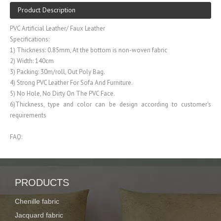
Product Description
PVC Artificial Leather/ Faux Leather
Specifications:
1) Thickness: 0.85mm, At the bottom is non-woven fabric
2) Width: 140cm
3) Packing: 30m/roll, Out Poly Bag.
4) Strong PVC Leather For Sofa And Furniture.
5) No Hole, No Dirty On The PVC Face.
6)Thickness, type and color can be design according to customer's
requirements
FAQ:
1. What product do you do?
Our company is specialized in producing Curtain fabric, PVC/PU leather,
Polyester fabric
PRODUCTS
2. How about the strength of your company?
Chenille fabric
We have more than decades of working experience, owing advanced
production line and high technology skill, so we can produce stable
Jacquard fabric