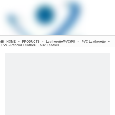
»
»
»
»
HOME
PRODUCTS
Leatherette/PVC/PU
PVC Leatherette
PVC Artificial Leather/ Faux Leather