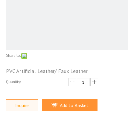
Share to:
PVC Artificial Leather/ Faux Leather
Quantity:
Inquire
Add to Basket