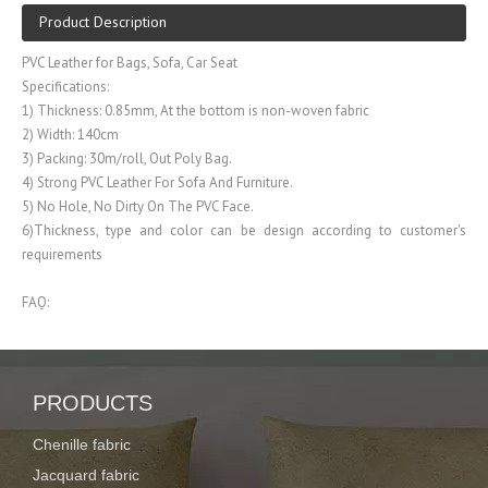
Product Description
PVC Leather for Bags, Sofa, Car Seat
Specifications:
1) Thickness: 0.85mm, At the bottom is non-woven fabric
2) Width: 140cm
3) Packing: 30m/roll, Out Poly Bag.
4) Strong PVC Leather For Sofa And Furniture.
5) No Hole, No Dirty On The PVC Face.
6)Thickness, type and color can be design according to customer's
requirements
FAQ:
1. What product do you do?
Our company is specialized in producing Curtain fabric, PVC/PU leather,
Polyester fabric
PRODUCTS
2. How about the strength of your company?
Chenille fabric
We have more than decades of working experience, owing advanced
production line and high technology skill, so we can produce stable
Jacquard fabric