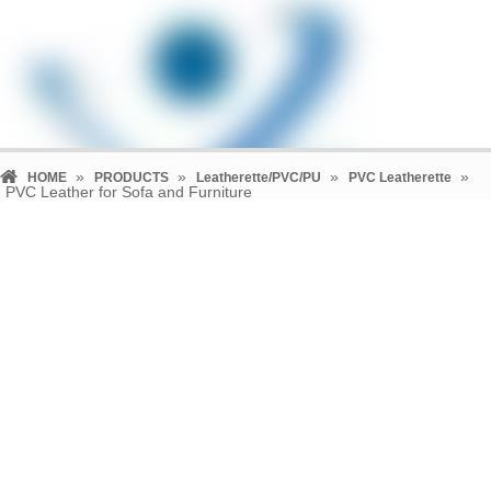
»
»
»
»
HOME
PRODUCTS
Leatherette/PVC/PU
PVC Leatherette
PVC Leather for Sofa and Furniture