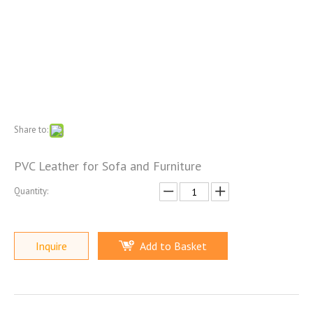
Share to:
PVC Leather for Sofa and Furniture
Quantity:
Inquire
Add to Basket