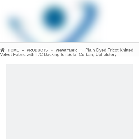
»
»
»
Plain Dyed Tricot Knitted
HOME
PRODUCTS
Velvet fabric
Velvet Fabric with T/C Backing for Sofa, Curtain, Upholstery