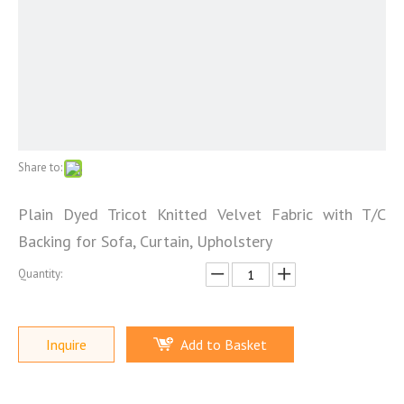
Share to:
Plain Dyed Tricot Knitted Velvet Fabric with T/C
Backing for Sofa, Curtain, Upholstery
Quantity:
Inquire
Add to Basket