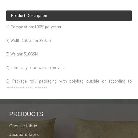
Product Description
1) Composition: 100% polyester
2) Width: 150cm or 280cm
3) Weight: 310GSM
4) color: any color we can provide
5) Package roll :packaging with polybag outside or according to
customers' requirement
6) Used widely home textile, sofa, curtains and so on
Description:
100% polyester jacquard sofa chenille fabric
PRODUCTS
Item No.
XY-J-001
Chenille fabric
Composition:
100% polyester
Jacquard fabric
Width:
57/58"