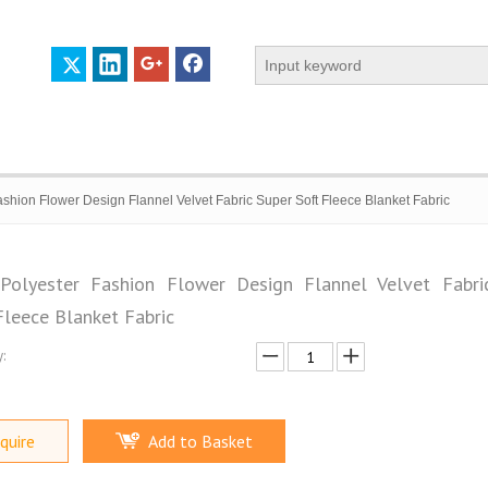
hion Flower Design Flannel Velvet Fabric Super Soft Fleece Blanket Fabric
olyester Fashion Flower Design Flannel Velvet Fabri
Fleece Blanket Fabric
 PROFILE
CERTIFICATES
CONTACT US
:
quire
Add to Basket