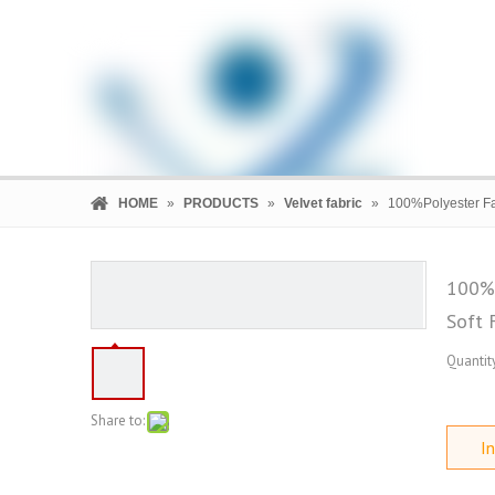
HOME
»
PRODUCTS
»
Velvet fabric
»
100%Polyester Fas
100%P
Soft 
HOME
PRODUCTS
COMPANY
Quantity
Share to:
In