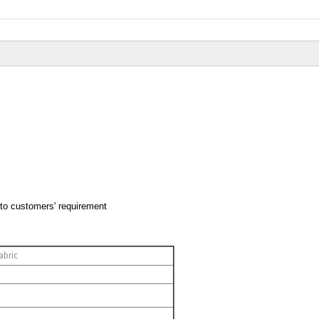
 to customers' requirement
abric