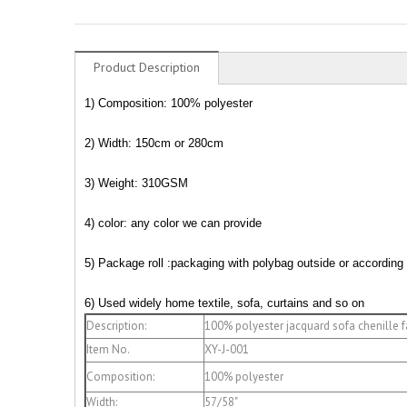
Product Description
1) Composition: 100% polyester
2) Width: 150cm or 280cm
3) Weight: 310GSM
4) color: any color we can provide
5)
Package roll :packaging with polybag outside or according
6) Used widely home textile, sofa, curtains and so on
Description:
100% polyester jacquard sofa chenille f
Item No.
XY-J-001
Composition:
100% polyester
Width:
57/58"