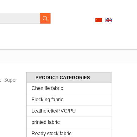
PRODUCT CATEGORIES
c Super
Chenille fabric
Flocking fabric
Leatherette/PVC/PU
printed fabric
Ready stock fabric