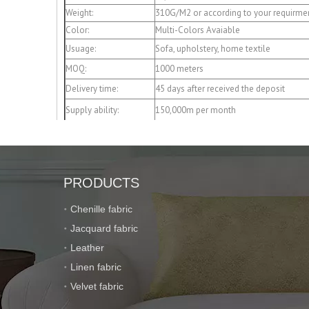
Weight:
310G/M2 or according to your requirme
Color:
Multi-Colors Avaiable
Usuage:
Sofa, upholstery, home textile
MOQ:
1000 meters
Delivery time:
45 days after received the deposit
Supply ability:
150,000m per month
Payment term:
T/T 30% deposit,the balance after recei
Packaging:
Roll packing with a plastic bag or pack
Port of loading:
Shanghai or Ningbo
PRODUCTS
Chenille fabric
Jacquard fabric
Leather
Linen fabric
Velvet fabric