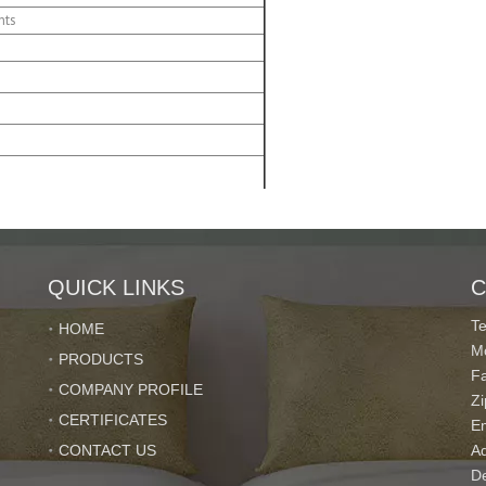
nts
ve the copy of B/L
ed according to the requirement
QUICK LINKS
C
T
HOME
M
PRODUCTS
F
COMPANY PROFILE
Z
CERTIFICATES
E
CONTACT US
Ad
De