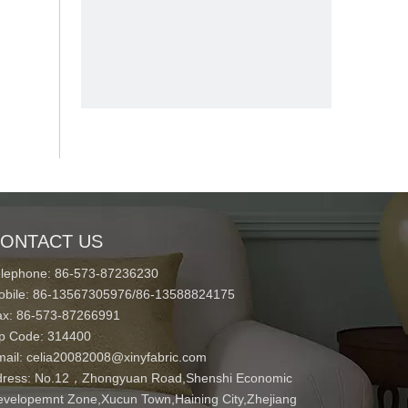
ONTACT US
elephone: 86-573-87236230
obile: 86-13567305976/86-13588824175
ax: 86-573-87266991
ip Code: 314400
mail:
celia20082008@xinyfabric.com
ress:
No.12，Zhongyuan Road,Shenshi Economic
velopemnt Zone,Xucun Town,Haining City,Zhejiang