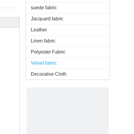
suede fabric
Jacquard fabric
Leather
Linen fabric
Polyester Fabric
Velvet fabric
Decorative Cloth