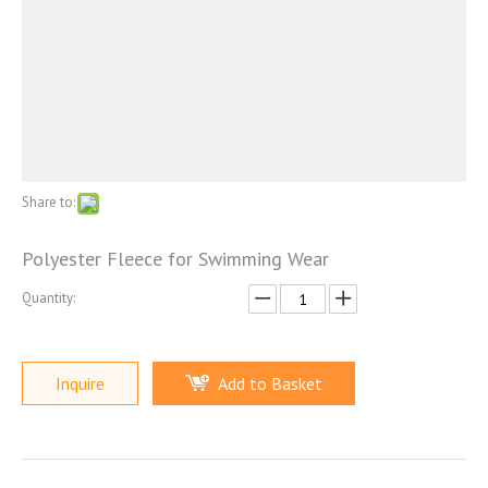
Share to:
Polyester Fleece for Swimming Wear
Quantity:
Inquire
Add to Basket