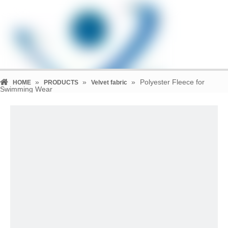
»
»
»
Polyester Fleece for
HOME
PRODUCTS
Velvet fabric
Swimming Wear