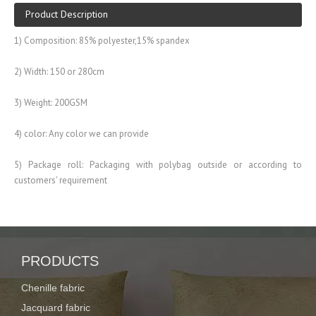
Product Description
1) Composition: 85% polyester,15% spandex
2) Width: 150 or 280cm
3) Weight: 200GSM
4) color: Any color we can provide
5) Package roll: Packaging with polybag outside or according to
customers' requirement
6) Widely used for garment, swimwear,sportswear
Description:
PRODUCTS
spandex fabric for swimwear with transfer printing
Chenille fabric
Item No.
XY20160913-02
Jacquard fabric