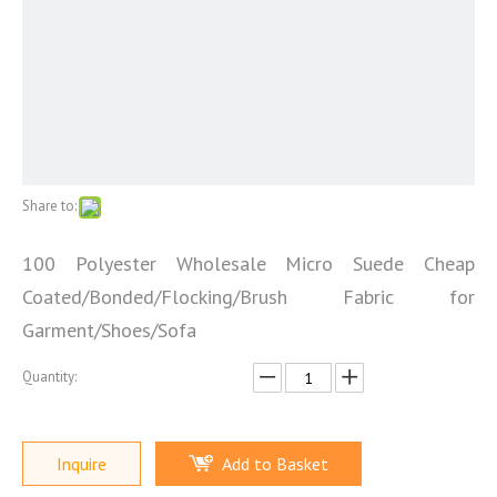
Share to:
100 Polyester Wholesale Micro Suede Cheap
Coated/Bonded/Flocking/Brush Fabric for
Garment/Shoes/Sofa
Quantity:
Inquire
Add to Basket