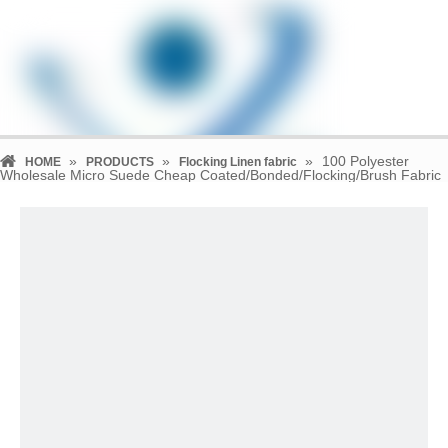
»
»
»
100 Polyester
HOME
PRODUCTS
Flocking Linen fabric
Wholesale Micro Suede Cheap Coated/Bonded/Flocking/Brush Fabric
for Garment/Shoes/Sofa