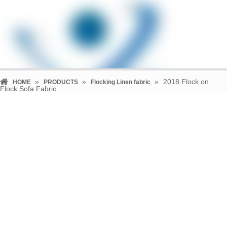
»
»
»
2018 Flock on
HOME
PRODUCTS
Flocking Linen fabric
Flock Sofa Fabric