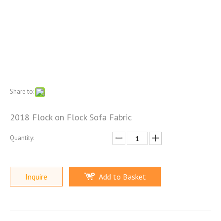
Share to:
2018 Flock on Flock Sofa Fabric
Quantity:
Inquire
Add to Basket