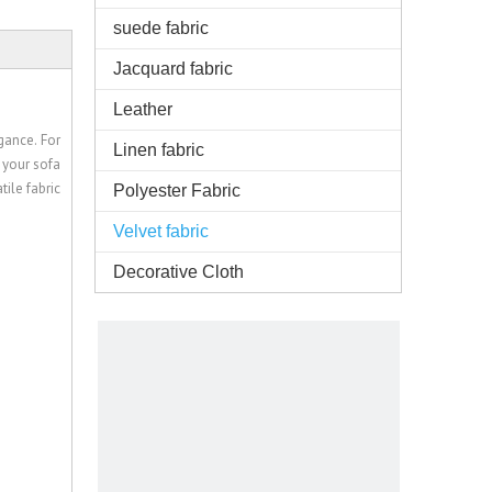
suede fabric
Jacquard fabric
Leather
gance. For
Linen fabric
 your sofa
ile fabric
Polyester Fabric
Velvet fabric
Decorative Cloth