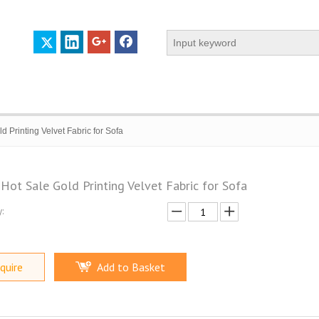
d Printing Velvet Fabric for Sofa
Hot Sale Gold Printing Velvet Fabric for Sofa
:
 PROFILE
CERTIFICATES
CONTACT US
quire
Add to Basket