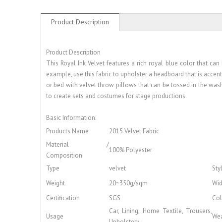
Product Description
Product Description
This Royal Ink Velvet features a rich royal blue color that c
example, use this fabric to upholster a headboard that is accen
or bed with velvet throw pillows that can be tossed in the washi
to create sets and costumes for stage productions.
Basic Information:
Products Name
2015 Velvet Fabric
Material /
100% Polyester
Composition
Type
velvet
Sty
Weight
20~350g/sqm
Wid
Certification
SGS
Col
Car, Lining, Home Textile, Trousers,
Usage
Wea
Upholstery