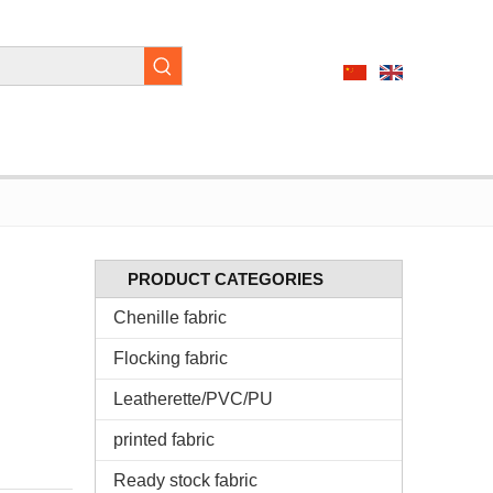
PRODUCT CATEGORIES
Chenille fabric
Flocking fabric
Leatherette/PVC/PU
printed fabric
Ready stock fabric