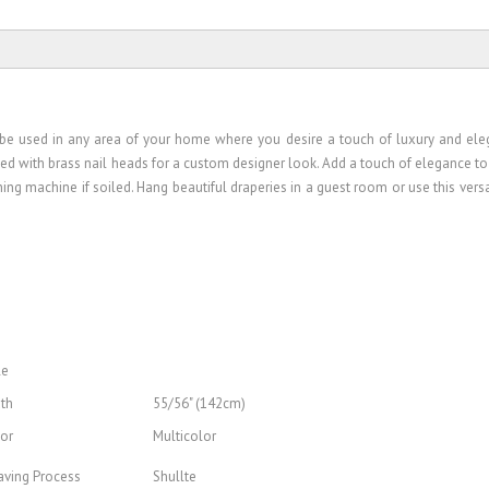
an be used in any area of your home where you desire a touch of luxury and ele
ted with brass nail heads for a custom designer look. Add a touch of elegance to
ng machine if soiled. Hang beautiful draperies in a guest room or use this versat
le
th
55/56" (142cm)
or
Multicolor
ving Process
Shullte