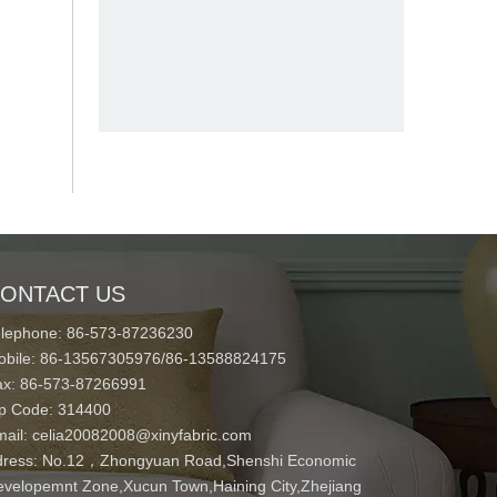
ONTACT US
elephone: 86-573-87236230
obile: 86-13567305976/86-13588824175
ax: 86-573-87266991
ip Code: 314400
mail:
celia20082008@xinyfabric.com
ress:
No.12，Zhongyuan Road,Shenshi Economic
velopemnt Zone,Xucun Town,Haining City,Zhejiang