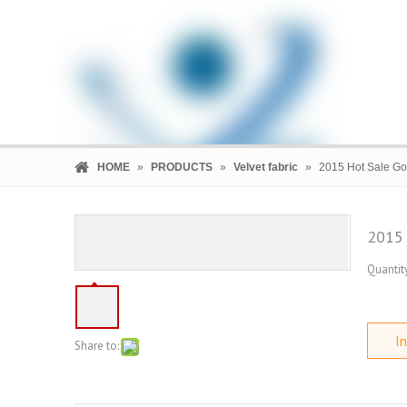
HOME
»
PRODUCTS
»
Velvet fabric
»
2015 Hot Sale Gol
2015 
Quantity
HOME
PRODUCTS
COMPANY
In
Share to: