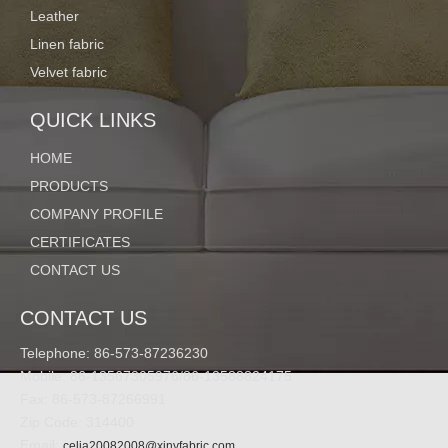
Leather
Linen fabric
Details:
Velvet fabric
QUICK LINKS
HOME
PRODUCTS
COMPANY PROFILE
CERTIFICATES
CONTACT US
CONTACT US
Telephone: 86-573-87236230
Mobile: 86-13567305976/86-13588824175
Fax: 86-573-87266991
Zip Code: 314400
Email:
celia20082008@xinyfabric.com