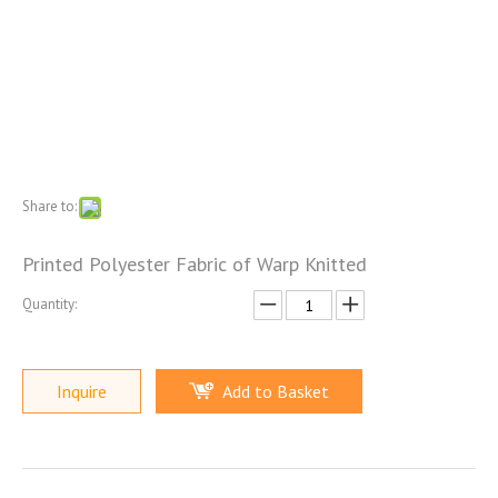
Share to:
Printed Polyester Fabric of Warp Knitted
Quantity:
Inquire
Add to Basket