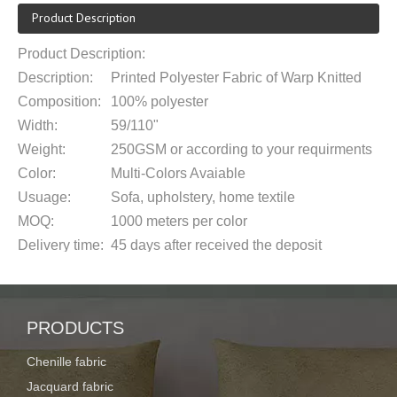
Product Description
Product Description:
Description:
Printed Polyester Fabric of Warp Knitted
Composition:
100% polyester
Width:
59/110
"
Weight:
250
G
SM
or according to your requirments
Color:
Multi-Colors Avaiable
Usuage:
Sofa, upholstery, home textile
MOQ:
1000 meters
per color
Delivery time:
45 days after received the deposit
Supply ability:
150,000m per month
Payment term:
T/T 30% deposit,the balance after receive the
Roll packing with a plastic bag or packe
PRODUCTS
Packaging:
requirement
Chenille fabric
Port of
Shanghai or Ningbo
Jacquard fabric
loading: