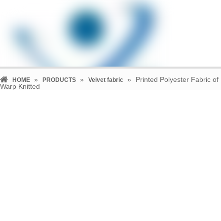
»
»
»
Printed Polyester Fabric of
HOME
PRODUCTS
Velvet fabric
Warp Knitted