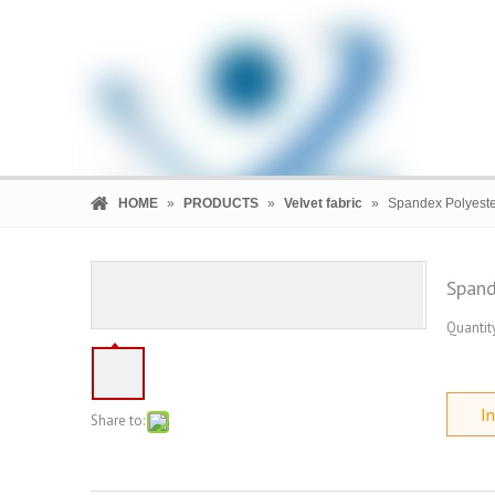
HOME
»
PRODUCTS
»
Velvet fabric
»
Spandex Polyeste
Spand
Quantity
HOME
PRODUCTS
COMPANY
In
Share to: