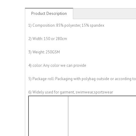
Product Description
1) Composition: 85% polyester, 15% spandex
2) Width: 150 or 280cm
3) Weight: 250GSM
4) color: Any color we can provide
5) Package roll: Packaging with polybag outside or according t
6) Widely used for garment, swimwear,sportswear