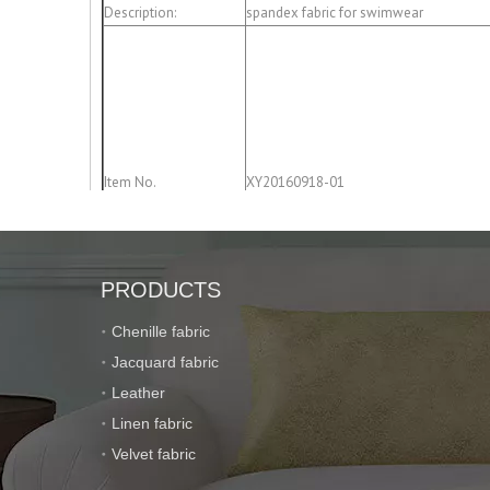
Description:
spandex fabric for swimwear
Item No.
XY20160918-01
PRODUCTS
Chenille fabric
Composition:
85% polyester; 15% spandex
Jacquard fabric
Leather
Linen fabric
Velvet fabric