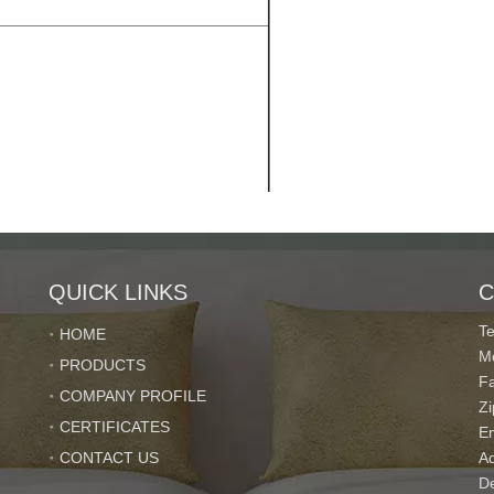
QUICK LINKS
C
T
HOME
M
PRODUCTS
F
COMPANY PROFILE
Z
CERTIFICATES
E
CONTACT US
Ad
De