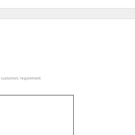
o customers' requirement