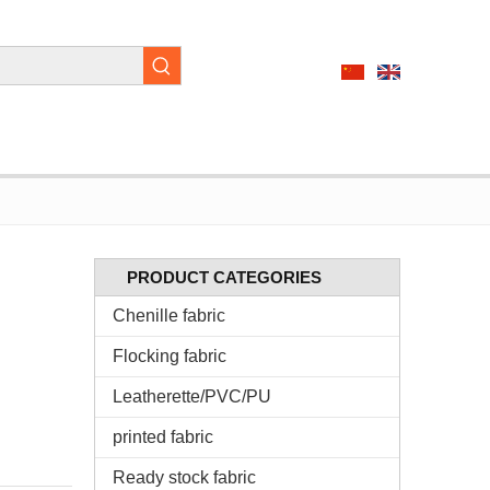
PRODUCT CATEGORIES
Chenille fabric
Flocking fabric
Leatherette/PVC/PU
printed fabric
Ready stock fabric