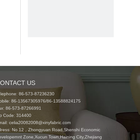
ONTACT US
elephone: 86-573-87236230
obile: 86-13567305976/86-13588824175
ax: 86-573-87266991
ip Code: 314400
mail:
celia20082008@xinyfabric.com
ress:
No.12，Zhongyuan Road,Shenshi Economic
velopemnt Zone,Xucun Town,Haining City,Zhejiang