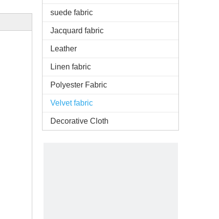
suede fabric
Jacquard fabric
Leather
Linen fabric
Polyester Fabric
Velvet fabric
Decorative Cloth