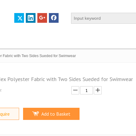
r Fabric with Two Sides Sueded for Swimwear
ex Polyester Fabric with Two Sides Sueded for Swimwear
:
 PROFILE
CERTIFICATES
CONTACT US
quire
Add to Basket