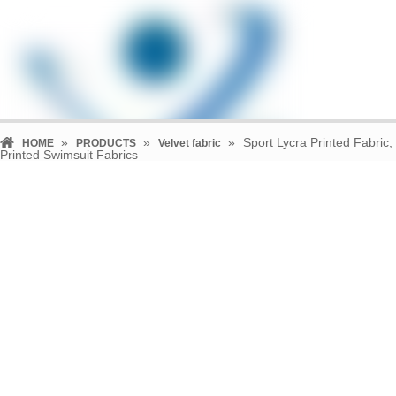
»
»
»
Sport Lycra Printed Fabric,
HOME
PRODUCTS
Velvet fabric
Printed Swimsuit Fabrics