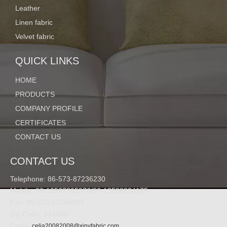
Leather
Item No.
XY20160913-03
Linen fabric
Velvet fabric
QUICK LINKS
Composition:
82% nylon ;18% spandex
HOME
PRODUCTS
Width:
60/62"
COMPANY PROFILE
CERTIFICATES
CONTACT US
Weight:
200G/M2 or according to your requirments
CONTACT US
Telephone: 86-573-87236230
Mobile: 86-13567305976/86-13588824175
Color:
can be customized
Fax: 86-573-87266991
Zip Code: 314400
Email:
celia20082008@xinyfabric.com