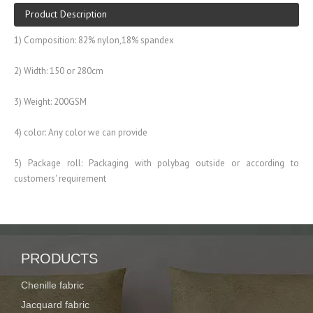
Product Description
1) Composition: 82% nylon,18% spandex
2) Width: 150 or 280cm
3) Weight: 200GSM
4) color: Any color we can provide
5) Package roll: Packaging with polybag outside or according to
customers' requirement
6) Widely used for garment, swimwear,sportswear
PRODUCTS
Description:
spandex fabric for swimwear with screen printing
Chenille fabric
Jacquard fabric