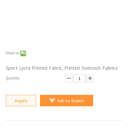
Share to:
Sport Lycra Printed Fabric, Printed Swimsuit Fabrics
Quantity:
Inquire
Add to Basket