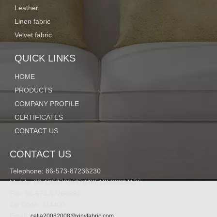
Leather
Linen fabric
Velvet fabric
QUICK LINKS
HOME
PRODUCTS
COMPANY PROFILE
CERTIFICATES
CONTACT US
CONTACT US
Telephone: 86-573-87236230
Mobile: 86-13567305976/86-13588824175
Fax: 86-573-87266991
Zip Code: 314400
Email:
celia20082008@xinyfabric.com