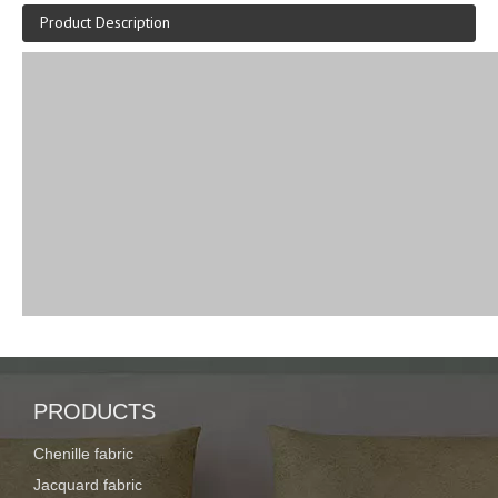
Product Description
PRODUCTS
Chenille fabric
Jacquard fabric