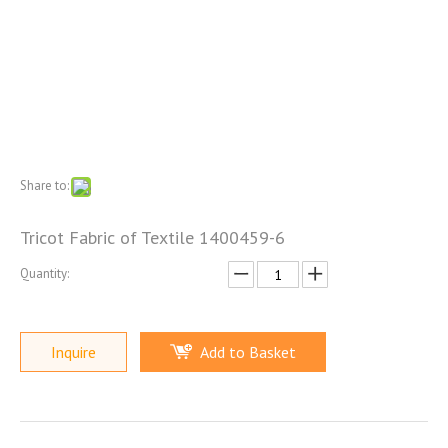
Share to:
Tricot Fabric of Textile 1400459-6
Quantity:
Inquire
Add to Basket