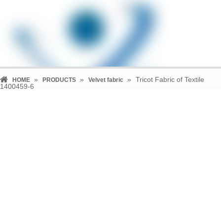
»
»
»
Tricot Fabric of Textile
HOME
PRODUCTS
Velvet fabric
1400459-6