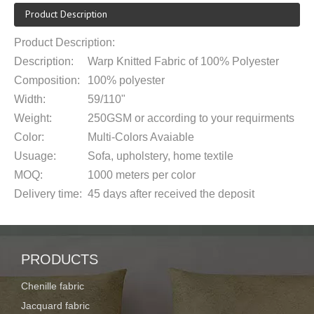
Product Description
Product Description:
Description:
Warp Knitted Fabric of 100% Polyester
Composition:
100% polyester
Width:
59/110
"
Weight:
250
G
SM
or according to your requirments
Color:
Multi-Colors Avaiable
Usuage:
Sofa, upholstery, home textile
MOQ:
1000 meters
per color
Delivery time:
45 days after received the deposit
Supply ability:
150,000m per month
Payment term:
T/T 30% deposit,the balance after receive the
Roll packing with a plastic bag or packe
PRODUCTS
Packaging:
requirement
Chenille fabric
Port of
Shanghai or Ningbo
Jacquard fabric
loading: