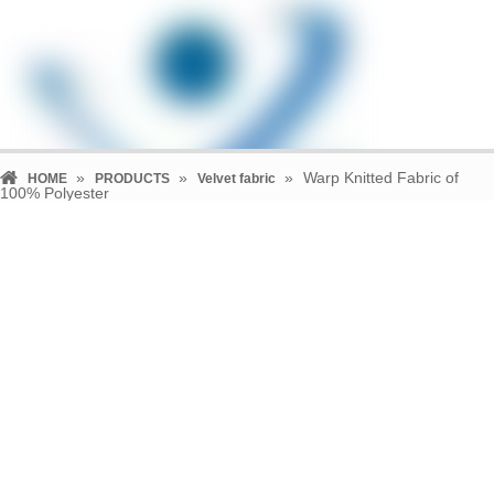
»
»
»
Warp Knitted Fabric of
HOME
PRODUCTS
Velvet fabric
100% Polyester