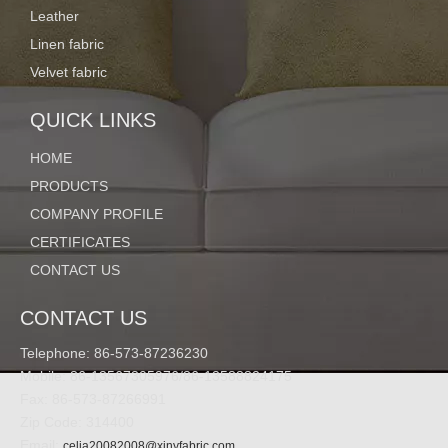
Leather
Linen fabric
Details:
Velvet fabric
QUICK LINKS
HOME
PRODUCTS
COMPANY PROFILE
CERTIFICATES
CONTACT US
CONTACT US
Telephone: 86-573-87236230
Mobile: 86-13567305976/86-13588824175
Fax: 86-573-87266991
Zip Code: 314400
Email:
celia20082008@xinyfabric.com