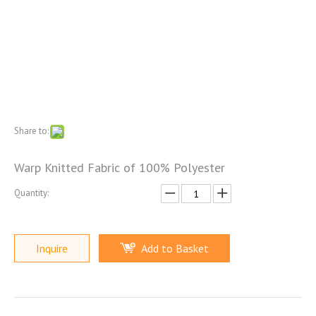
Share to:
Warp Knitted Fabric of 100% Polyester
Quantity:
Inquire
Add to Basket